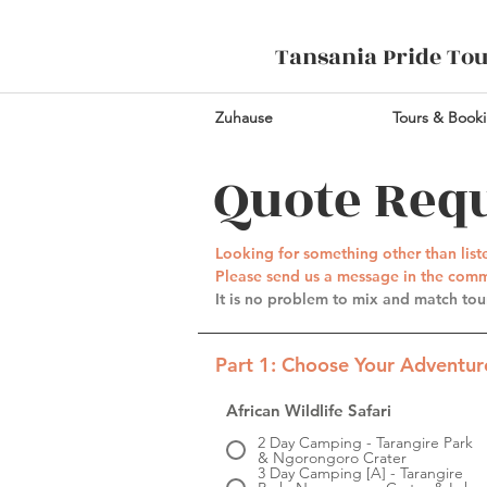
Tansania Pride To
Zuhause
Tours & Book
Quote Req
Looking for something other than lis
Please send us a message in the comme
It is no problem to mix and match tour
Part 1: Choose Your Adventure
African Wildlife Safari
2 Day Camping - Tarangire Park
& Ngorongoro Crater
3 Day Camping [A] - Tarangire