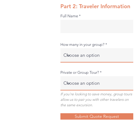
Part 2: Traveler Information
Full Name
How many in your group?
Private or Group Tour?
If you're looking to save money, group tours
allow us to pair you with other travelers on
the same excursion.
Submit Quote Request