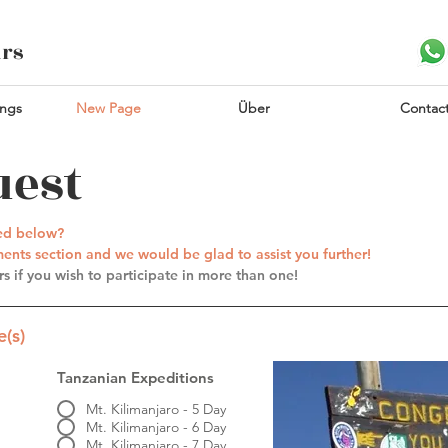
urs
ings
New Page
Über
Contac
uest
ted below?
nts section and we would be glad to assist you further!
s if you wish to participate in more than one!
(s)
Tanzanian Expeditions
Mt. Kilimanjaro - 5 Day
Mt. Kilimanjaro - 6 Day
Mt. Kilimanjaro - 7 Day