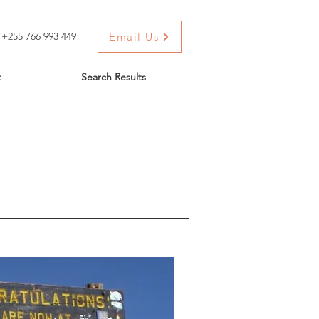
+255 766 993 449
Email Us
t
Search Results