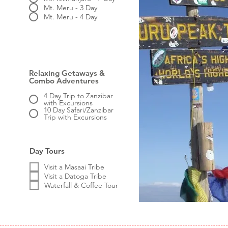
Mt. Meru - 3 Day
Mt. Meru - 4 Day
Relaxing Getaways &
Combo Adventures
4 Day Trip to Zanzibar
with Excursions
10 Day Safari/Zanzibar
Trip with Excursions
Day Tours
Visit a Masaai Tribe
Visit a Datoga Tribe
Waterfall & Coffee Tour