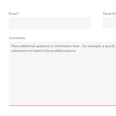
Email
Travel D
Comments: