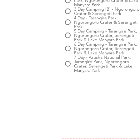
Park, Ngorongoro Crater & Lake
Manyara Park
3 Day Camping [B] - Ngorongoro
Crater & Serengeti Park
4 Day - Tarangire Park,
Ngorongoro Crater & Serengeti
Park
5 Day Camping - Tarangire Park,
Ngorongoro Crater, Serengeti
Park & Lake Manyara Park
6 Day Camping - Tarangire Park,
Ngorongoro Crater, Serengeti
Park & Lake Manyara Park
7 Day - Arusha National Park,
Tarangire Park, Ngorongoro
Crater, Serengeti Park & Lake
Manyara Park