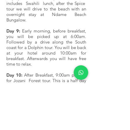
includes Swahili lunch, after the Spice
tour we will drive to the beach with an
overnight stay at Ndame Beach
Bungalow.
Day 9:
Early morning, before breakfast,
you will be picked up at 6:00am.
Followed by a drive along the South
coast for a Dolphin tour. You will be back
at your hotel around 10:00am for
breakfast. Afterwards you will have free
time to relax.
Day 10:
After Breakfast, 9:00am pick up
for Jozani Forest tour. This is a half day
trip. You will be back at your hotel
around 1:00pm, with free time and
overnight stay.
What is included in the price : All park
entry fee, crater services fee, full body
hotel accommodation, 4Wheel Toyota
Open Roof - Land cruiser, mineral water,