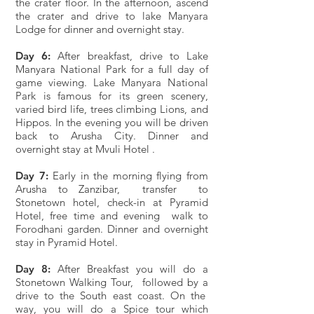
the crater floor. In the afternoon, ascend
the crater and drive to lake Manyara
Lodge for dinner and overnight stay.
Day 6:
After breakfast, drive to Lake
Manyara National Park for a full day of
game viewing. Lake Manyara National
Park is famous for its green scenery,
varied bird life, trees climbing Lions, and
Hippos. In the evening you will be driven
back to Arusha City. Dinner and
overnight stay at Mvuli Hotel .
Day 7:
Early in the morning flying from
Arusha to Zanzibar, transfer to
Stonetown hotel, check-in at Pyramid
Hotel, free time and evening walk to
Forodhani garden. Dinner and overnight
stay in Pyramid Hotel.
Day 8:
After Breakfast you will do a
Stonetown Walking Tour, followed by a
drive to the South east coast. On the
way, you will do a Spice tour which