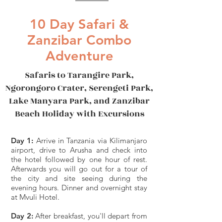
10 Day Safari &
Zanzibar Combo
Adventure
Safaris to Tarangire Park,
Ngorongoro Crater, Serengeti Park,
Lake Manyara Park, and Zanzibar
Beach Holiday with Excursions
Day 1:
Arrive in Tanzania via Kilimanjaro
airport, drive to Arusha and check into
the hotel followed by one hour of rest.
Afterwards you will go out for a tour of
the city and site seeing during the
evening hours. Dinner and overnight stay
at Mvuli Hotel.
Day 2:
After breakfast, you'll depart from