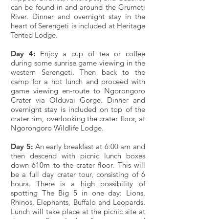
can be found in and around the Grumeti
River. Dinner and overnight stay in the
heart of Serengeti is included at Heritage
Tented Lodge.
Day 4:
Enjoy a cup of tea or coffee
during some sunrise game viewing in the
western Serengeti. Then back to the
camp for a hot lunch and proceed with
game viewing en-route to Ngorongoro
Crater via Olduvai Gorge. Dinner and
overnight stay is included on top of the
crater rim, overlooking the crater floor, at
Ngorongoro Wildlife Lodge.
Day 5:
An early breakfast at 6:00 am and
then descend with picnic lunch boxes
down 610m to the crater floor. This will
be a full day crater tour, consisting of 6
hours. There is a high possibility of
spotting The Big 5 in one day: Lions,
Rhinos, Elephants, Buffalo and Leopards.
Lunch will take place at the picnic site at