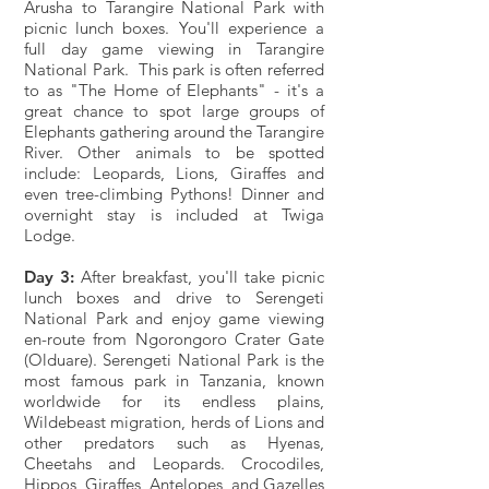
Arusha to Tarangire National Park with
picnic lunch boxes. You'll experience a
full day game viewing in Tarangire
National Park. This park is often referred
to as "The Home of Elephants" - it's a
great chance to spot large groups of
Elephants gathering around the Tarangire
River. Other animals to be spotted
include: Leopards, Lions, Giraffes and
even tree-climbing Pythons! Dinner and
overnight stay is included at Twiga
Lodge.
Day 3:
After breakfast, you'll take picnic
lunch boxes and drive to Serengeti
National Park and enjoy game viewing
en-route from Ngorongoro Crater Gate
(Olduare). Serengeti National Park is the
most famous park in Tanzania, known
worldwide for its endless plains,
Wildebeast migration, herds of Lions and
other predators such as Hyenas,
Cheetahs and Leopards. Crocodiles,
Hippos, Giraffes, Antelopes, and Gazelles