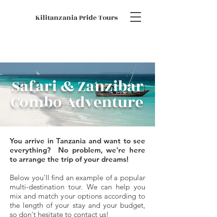
Kilitanzania Pride Tours
Safari & Zanzibar
Combo Adventure
You arrive in Tanzania and want to see
everything?
No problem, we're here
to arrange the trip of your dreams!
Below you'll find an example of a popular
multi-destination tour.
We can help you
mix and match your options according to
the length of your stay and your budget,
so don't hesitate to
contact us
!