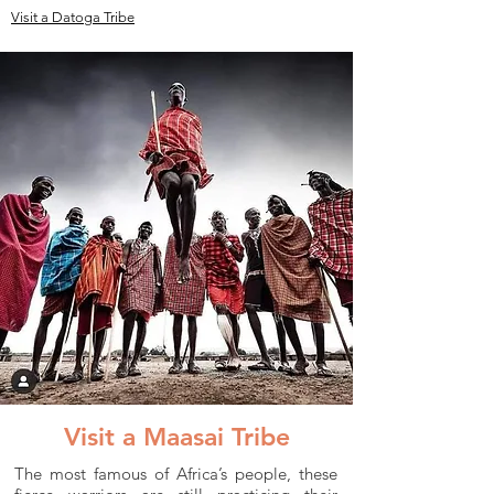
Visit a Datoga Tribe
Visit a Maasai Tribe
The most famous of Africa’s people, these