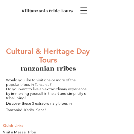
Kilitanzania Pride Tours
Cultural & Heritage Day
Tours
Tanzanian Tribes
Would you like to visit one or more of the
popular tribes in Tanzania?
Do you want to live an extraordinary experience
by immersing yourself in the art and simplicity of
tribal living?
Discover these 3 extraordinary tribes in
Tanzania!
Karibu Sana!
Quick Links
Visit a Masaai Tribe