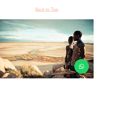
Back to Top
Visit a Datoga Tribe
The Datoga are highland nilotic pastoralists.
Their origins are the Horn of Africa and they
are thought to have migrated some 3,000
years ago. They wear traditional dress
decorated in colored beads and the women