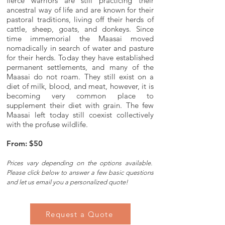
fierce warriors are still practicing their
ancestral way of life and are known for their
pastoral traditions, living off their herds of
cattle, sheep, goats, and donkeys. Since
time immemorial the Maasai moved
nomadically in search of water and pasture
for their herds. Today they have established
permanent settlements, and many of the
Maasai do not roam. They still exist on a
diet of milk, blood, and meat, however, it is
becoming very common place to
supplement their diet with grain. The few
Maasai left today still coexist collectively
with the profuse wildlife.
From: $50
Prices vary depending on the options available.
Please c
lick below to answer a few basic questions
and let us email you a personalized quote!
Request a Quote