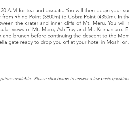
:30 A.M for tea and biscuits. You will then begin your 
de from Rhino Point (3800m) to Cobra Point (4350m). In the
ween the crater and inner cliffs of Mt. Meru. You wil
cular views of Mt. Meru, Ash Tray and Mt. Kilimanjaro. 
k and brunch before continuing the descent to the Momel
ella gate ready to drop you off at your hotel in Moshi or
ptions available. Please c
lick below to answer a few basic question