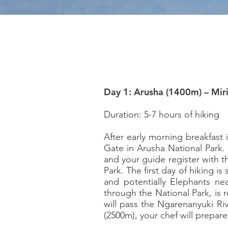
Day 1: Arusha (1400m) – Mi
Duration: 5-7 hours of hiking
After early morning breakfast
Gate in Arusha National Park. 
and your guide register with t
Park. The first day of hiking is
and potentially Elephants nea
through the National Park, is 
will pass the Ngarenanyuki Riv
(2500m), your chef will prepar