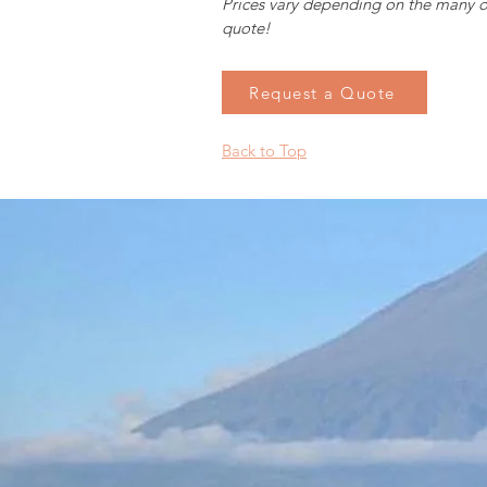
Prices vary depending on the many o
quote!
Request a Quote
Back to Top