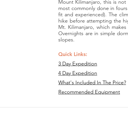
Mount Kilimanjaro, this is not
most commonly done in fours 
fit and experienced). The cli
hike before attempting the hi
Mt. Kilimanjaro, which makes
Overnights are in simple dorm
slopes.
Quick Links:
3 Day Expedition
4 Day Expedition
What's Included In The Price?
Recommended Equipment