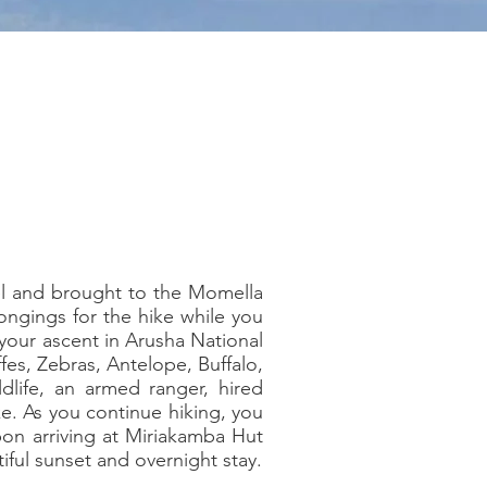
tel and brought to the Momella
longings for the hike while you
 your ascent in Arusha National
ffes, Zebras, Antelope, Buffalo,
ldlife, an armed ranger, hired
ke. As you continue hiking, you
pon arriving at Miriakamba Hut
iful sunset and overnight stay.