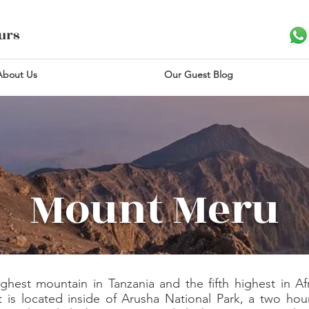
ours
About Us
Our Guest Blog
Mount Meru
est mountain in Tanzania and the fifth highest in Afri
t is located inside of Arusha National Park, a two hou