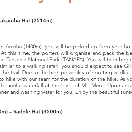
riakamba Hut (2514m)
 in Arusha (1400m), you will be picked up from your h
 At this time, the porters will organize and pack the b
the Tanzania National Park (TANAPA). You will then begi
s similar to a walking safari; you should expect to see Gi
the trail. Due to the high possibility of spotting wildlif
 to hike with our team for the duration of the hike. As y
beautiful waterfall at the base of Mt. Meru. Upon arri
inner and washing water for you. Enjoy the beautiful suns
0m) – Saddle Hut (3500m)