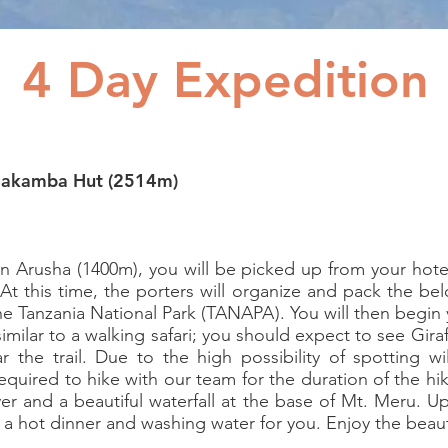
4 Day Expedition
riakamba Hut (2514m)
 in Arusha (1400m), you will be picked up from your ho
At this time, the porters will organize and pack the be
he Tanzania National Park (TANAPA). You will then begin
 similar to a walking safari; you should expect to see Gira
r the trail. Due to the high possibility of spotting wi
required to hike with our team for the duration of the hi
er and a beautiful waterfall at the base of Mt. Meru. U
e a hot dinner and washing water for you. Enjoy the beaut