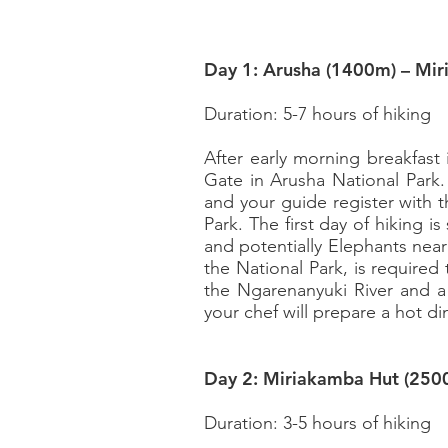
Day 1: Arusha (1400m) – Mi
Duration: 5-7 hours of hiking
After early morning breakfast
Gate in Arusha National Park.
and your guide register with 
Park. The first day of hiking i
and potentially Elephants near 
the National Park, is required
the Ngarenanyuki River and a 
your chef will prepare a hot d
Day 2: Miriakamba Hut (250
Duration: 3-5 hours of hiking