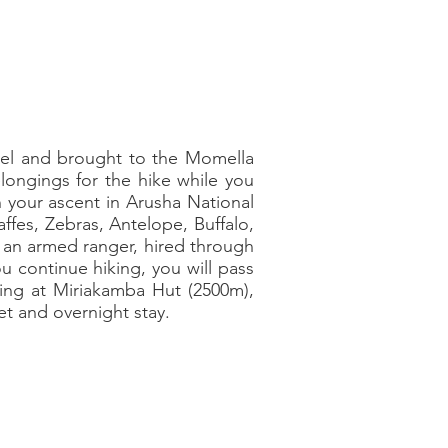
otel and brought to the Momella
elongings for the hike while you
n your ascent in Arusha National
raffes, Zebras, Antelope, Buffalo,
e, an armed ranger, hired through
ou continue hiking, you will pass
ving at Miriakamba Hut (2500m),
et and overnight stay.