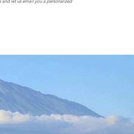
s and let us email you a personalized