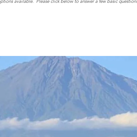
ptions available. Please c
lick below to answer a few basic question