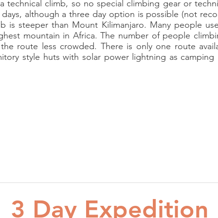
 a technical climb, so no special climbing gear or tech
days, although a three day option is possible (not re
mb is steeper than Mount Kilimanjaro. Many people use 
ghest mountain in Africa. The number of people climbi
 the route less crowded. There is only one route avai
itory style huts with solar power lightning as campin
3 Day Expedition