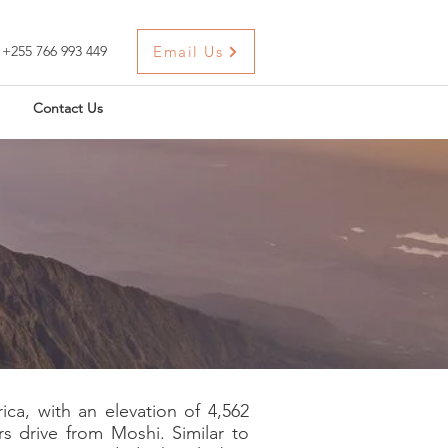
+255 766 993 449
Email Us
Contact Us
ca, with an elevation of 4,562
rs drive from Moshi. Similar to