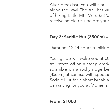
After breakfast, you will star
along the way! The trail has 
of hiking Little Mt. Meru (382
receive ample rest before you
Day 3: Saddle Hut (3500m) 
Duration: 12-14 hours of hikin
Your guide will wake you at 0
trail starts off on a steep gra
scramble on a rocky ridge be
(4565m) at sunrise with specta
Saddle Hut for a short break a
be waiting for you at Momella 
From: $1000