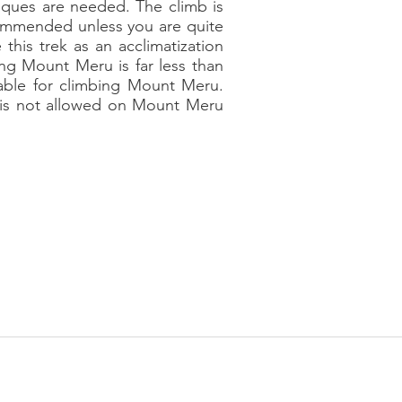
niques are needed. The climb is
commended unless you are quite
this trek as an acclimatization
ng Mount Meru is far less than
lable for climbing Mount Meru.
g is not allowed on Mount Meru