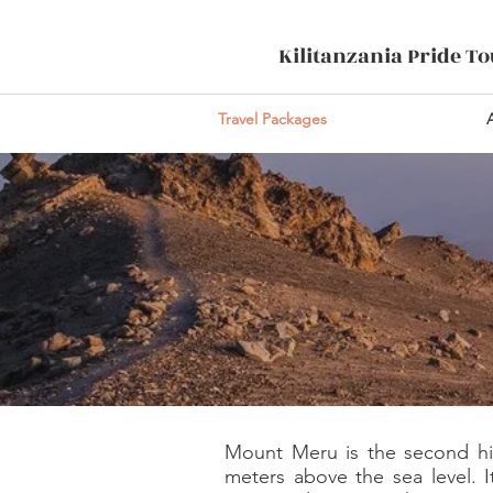
Kilitanzania Pride T
Travel Packages
Mount Meru is the second high
meters above the sea level. I