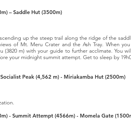
0m) – Saddle Hut (3500m)
 ascending up the steep trail along the ridge of the sadd
 views of Mt. Meru Crater and the Ash Tray. When you
ru (3820 m) with your guide to further acclimate. You wil
fore your midnight summit attempt. Get to sleep by 19h
–
Socialist Peak (4,562 m) -
Miriakamba Hut (2500m)
g
zation.
0m) - Summit Attempt (4566m) -
Momela Gate (1500
g