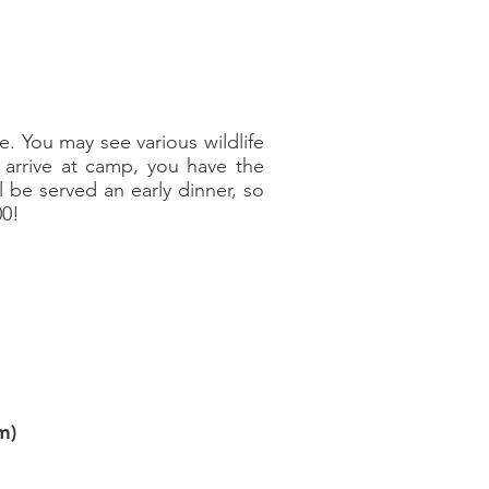
le. You may see various wildlife
 arrive at camp, you have the
l be served an early dinner, so
00!
m)