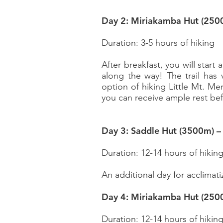
Day 2: Miriakamba Hut (250
Duration: 3-5 hours of hiking
After breakfast, you will start
along the way! The trail has
option of hiking Little Mt. Me
you can receive ample rest be
Day 3: Saddle Hut (3500m) 
Duration: 12-14 hours of hikin
An additional day for
acclimati
Day 4: Miriakamba Hut (250
Duration: 12-14 hours of hikin