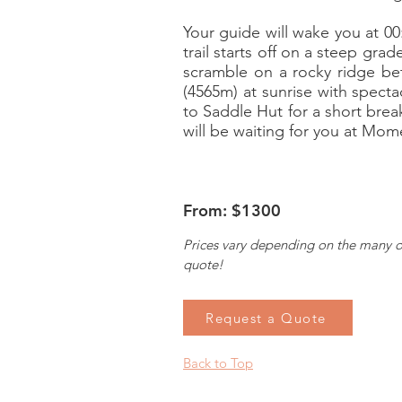
Your guide will wake you at 00
trail starts off on a steep gra
scramble on a rocky ridge bet
(4565m) at sunrise with specta
to Saddle Hut for a short brea
will be waiting for you at Mom
From: $1300
Prices vary depending on the many o
quote!
Request a Quote
Back to Top