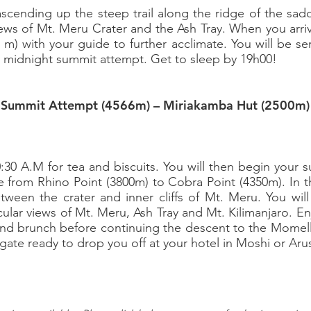
t ascending up the steep trail along the ridge of the sad
views of Mt. Meru Crater and the Ash Tray. When you arr
0 m) with your guide to further acclimate. You will be se
r midnight summit attempt. Get to sleep by 19h00!
– Summit Attempt (4566m) – Miriakamba Hut (2500m)
g
0:30 A.M for tea and biscuits. You will then begin your
de from Rhino Point (3800m) to Cobra Point (4350m). In th
tween the crater and inner cliffs of Mt. Meru. You wi
cular views of Mt. Meru, Ash Tray and Mt. Kilimanjaro. E
nd brunch before continuing the descent to the Momella 
gate ready to drop you off at your hotel in Moshi or Aru