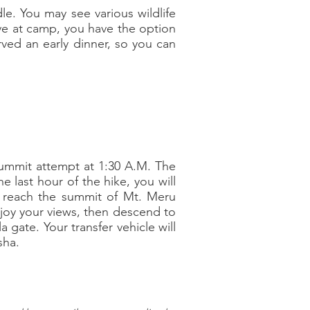
dle. You may see various wildlife
ive at camp, you have the option
rved an early dinner, so you can
 summit attempt at 1:30 A.M. The
e last hour of the hike, you will
ll reach the summit of Mt. Meru
njoy your views, then descend to
gate. Your transfer vehicle will
sha.