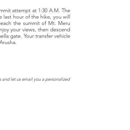
summit attempt at 1:30 A.M. The
 last hour of the hike, you will
l reach the summit of Mt. Meru
Enjoy your views, then descend
la gate. Your transfer vehicle
 Arusha.
s and let us email you a personalized