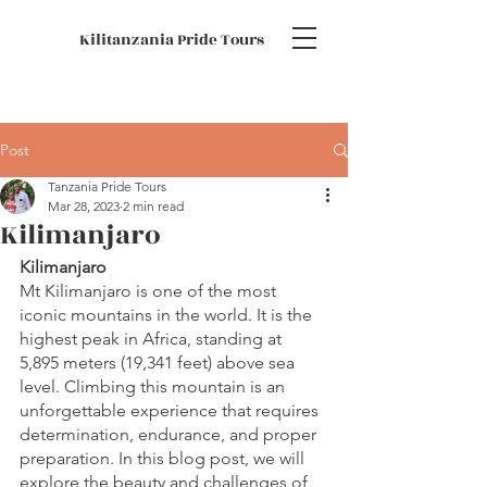
Kilitanzania Pride Tours
Post
Tanzania Pride Tours
Mar 28, 2023
2 min read
Kilimanjaro
Kilimanjaro
Mt Kilimanjaro is one of the most 
iconic mountains in the world. It is the 
highest peak in Africa, standing at 
5,895 meters (19,341 feet) above sea 
level. Climbing this mountain is an 
unforgettable experience that requires 
determination, endurance, and proper 
preparation. In this blog post, we will 
explore the beauty and challenges of 