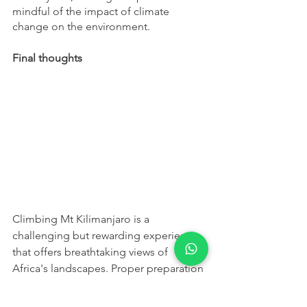
mindful of the impact of climate 
change on the environment.
Final thoughts
Climbing Mt Kilimanjaro is a 
challenging but rewarding experience 
that offers breathtaking views of 
Africa's landscapes. Proper preparation 
is key to having a successful climb, and 
it's important to choose a route and a 