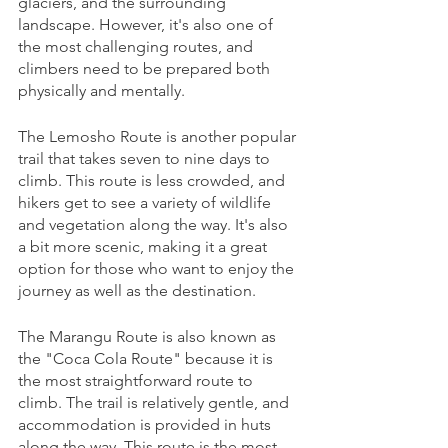
glaciers, and the surrounding 
landscape. However, it's also one of 
the most challenging routes, and 
climbers need to be prepared both 
physically and mentally.
The Lemosho Route is another popular 
trail that takes seven to nine days to 
climb. This route is less crowded, and 
hikers get to see a variety of wildlife 
and vegetation along the way. It's also 
a bit more scenic, making it a great 
option for those who want to enjoy the 
journey as well as the destination.
The Marangu Route is also known as 
the "Coca Cola Route" because it is 
the most straightforward route to 
climb. The trail is relatively gentle, and 
accommodation is provided in huts 
along the way. This route is the most 