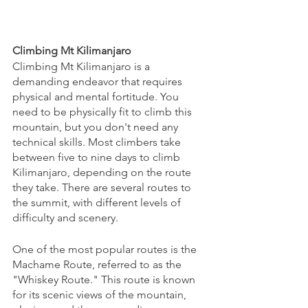
Climbing Mt Kilimanjaro
Climbing Mt Kilimanjaro is a 
demanding endeavor that requires 
physical and mental fortitude. You 
need to be physically fit to climb this 
mountain, but you don't need any 
technical skills. Most climbers take 
between five to nine days to climb 
Kilimanjaro, depending on the route 
they take. There are several routes to 
the summit, with different levels of 
difficulty and scenery.
One of the most popular routes is the 
Machame Route, referred to as the 
"Whiskey Route." This route is known 
for its scenic views of the mountain, 