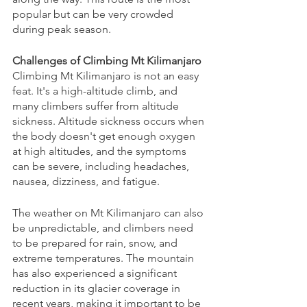
popular but can be very crowded 
during peak season.
Challenges of Climbing Mt Kilimanjaro
Climbing Mt Kilimanjaro is not an easy 
feat. It's a high-altitude climb, and 
many climbers suffer from altitude 
sickness. Altitude sickness occurs when 
the body doesn't get enough oxygen 
at high altitudes, and the symptoms 
can be severe, including headaches, 
nausea, dizziness, and fatigue.
The weather on Mt Kilimanjaro can also 
be unpredictable, and climbers need 
to be prepared for rain, snow, and 
extreme temperatures. The mountain 
has also experienced a significant 
reduction in its glacier coverage in 
recent years, making it important to be 