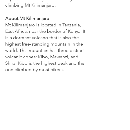
climbing Mt Kilimanjaro.
About Mt Kilimanjaro
Mt Kilimanjaro is located in Tanzania, 
East Africa, near the border of Kenya. It 
is a dormant volcano that is also the 
highest free-standing mountain in the 
world. This mountain has three distinct 
volcanic cones: Kibo, Mawenzi, and 
Shira. Kibo is the highest peak and the 
one climbed by most hikers.